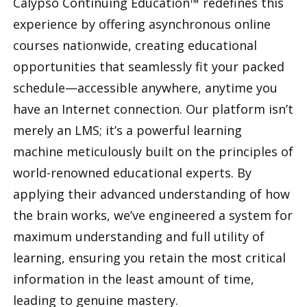
Calypso Continuing Education™ redefines this
experience by offering asynchronous online
courses nationwide, creating educational
opportunities that seamlessly fit your packed
schedule—accessible anywhere, anytime you
have an Internet connection. Our platform isn’t
merely an LMS; it’s a powerful learning
machine meticulously built on the principles of
world-renowned educational experts. By
applying their advanced understanding of how
the brain works, we’ve engineered a system for
maximum understanding and full utility of
learning, ensuring you retain the most critical
information in the least amount of time,
leading to genuine mastery.