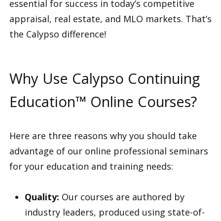
essential for success in today’s competitive
appraisal, real estate, and MLO markets. That’s
the Calypso difference!
Why Use Calypso Continuing
Education™ Online Courses?
Here are three reasons why you should take
advantage of our online professional seminars
for your education and training needs:
Quality:
Our courses are authored by
industry leaders, produced using state-of-