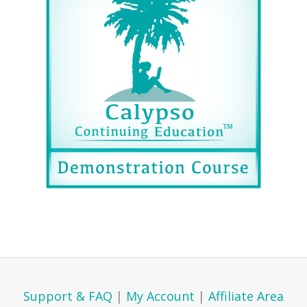
Support & FAQ
|
My Account
|
Affiliate Area