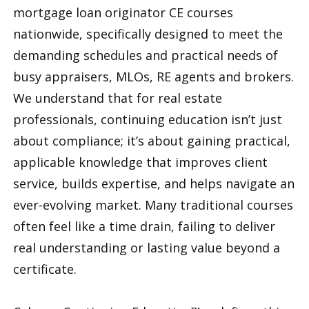
mortgage loan originator CE courses
nationwide, specifically designed to meet the
demanding schedules and practical needs of
busy appraisers, MLOs, RE agents and brokers.
We understand that for real estate
professionals, continuing education isn’t just
about compliance; it’s about gaining practical,
applicable knowledge that improves client
service, builds expertise, and helps navigate an
ever-evolving market. Many traditional courses
often feel like a time drain, failing to deliver
real understanding or lasting value beyond a
certificate.