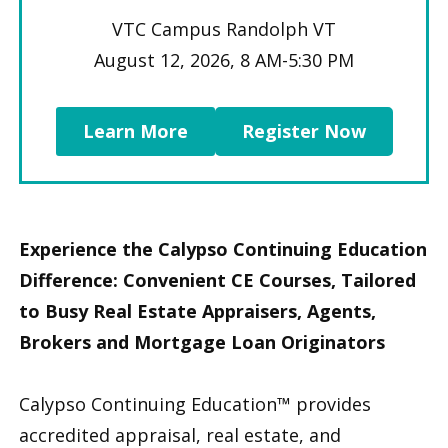
VTC Campus Randolph VT
August 12, 2026, 8 AM-5:30 PM
Learn More
Register Now
Experience the Calypso Continuing Education
Difference: Convenient CE Courses, Tailored
to Busy Real Estate Appraisers, Agents,
Brokers and Mortgage Loan Originators
Calypso Continuing Education™ provides
accredited appraisal, real estate, and