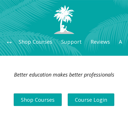
Shop Courses
Support
Reviews
Art
Better education makes better professionals
Shop Courses
Course Login