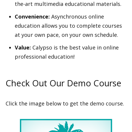
the-art multimedia educational materials.
Convenience:
Asynchronous online
education allows you to complete courses
at your own pace, on your own schedule.
Value:
Calypso is the best value in online
professional education!
Check Out Our Demo Course
Click the image below to get the demo course.