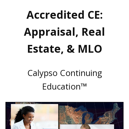
Accredited CE:
Appraisal, Real
Estate, & MLO
Calypso Continuing
Education™