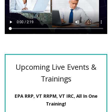
Upcoming Live Events &
Trainings
EPA RRP, VT RRPM, VT IRC, All In One
Training!