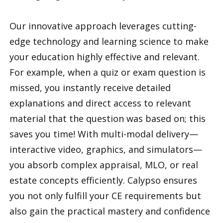
Our innovative approach leverages cutting-
edge technology and learning science to make
your education highly effective and relevant.
For example, when a quiz or exam question is
missed, you instantly receive detailed
explanations and direct access to relevant
material that the question was based on; this
saves you time! With multi-modal delivery—
interactive video, graphics, and simulators—
you absorb complex appraisal, MLO, or real
estate concepts efficiently. Calypso ensures
you not only fulfill your CE requirements but
also gain the practical mastery and confidence