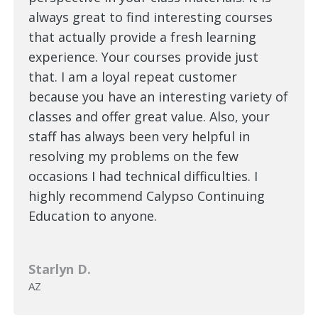
always great to find interesting courses
that actually provide a fresh learning
experience. Your courses provide just
that. I am a loyal repeat customer
because you have an interesting variety of
classes and offer great value. Also, your
staff has always been very helpful in
resolving my problems on the few
occasions I had technical difficulties. I
highly recommend Calypso Continuing
Education to anyone.
Starlyn D.
AZ