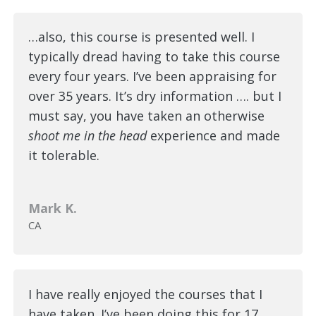
…also, this course is presented well. I
typically dread having to take this course
every four years. I’ve been appraising for
over 35 years. It’s dry information …. but I
must say, you have taken an otherwise
shoot me in the head
experience and made
it tolerable.
Mark K.
CA
I have really enjoyed the courses that I
have taken. I’ve been doing this for 17