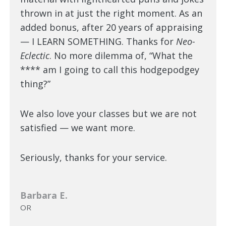
thrown in at just the right moment. As an
added bonus, after 20 years of appraising
— I LEARN SOMETHING. Thanks for
Neo-
Eclectic
. No more dilemma of, “What the
**** am I going to call this hodgepodgey
thing?”
We also love your classes but we are not
satisfied — we want more.
Seriously, thanks for your service.
Barbara E.
OR