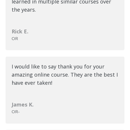
learned in multiple similar courses over
the years.
Rick E.
OR
I would like to say thank you for your
amazing online course. They are the best I
have ever taken!
James K.
OR-