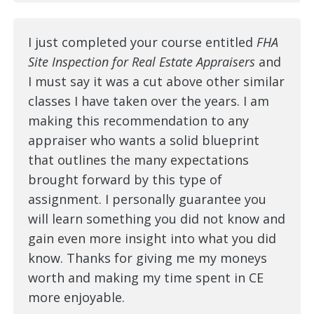
I just completed your course entitled
FHA
Site Inspection for Real Estate Appraisers
and
I must say it was a cut above other similar
classes I have taken over the years. I am
making this recommendation to any
appraiser who wants a solid blueprint
that outlines the many expectations
brought forward by this type of
assignment. I personally guarantee you
will learn something you did not know and
gain even more insight into what you did
know. Thanks for giving me my moneys
worth and making my time spent in CE
more enjoyable.