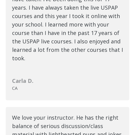
years. I have always taken the live USPAP
courses and this year I took it online with
your school. I learned more with your
course than I have in the past 17 years of
the USPAP live courses. I also enjoyed and
learned a lot from the other courses that I
took.
Carla D.
CA
We love your instructor. He has the right
balance of serious discussion/class
material with lighthearted puns and jokes