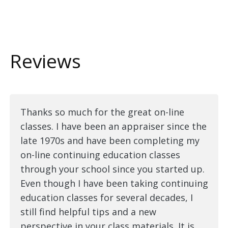
Reviews
Thanks so much for the great on-line
classes. I have been an appraiser since the
late 1970s and have been completing my
on-line continuing education classes
through your school since you started up.
Even though I have been taking continuing
education classes for several decades, I
still find helpful tips and a new
perspective in your class materials. It is