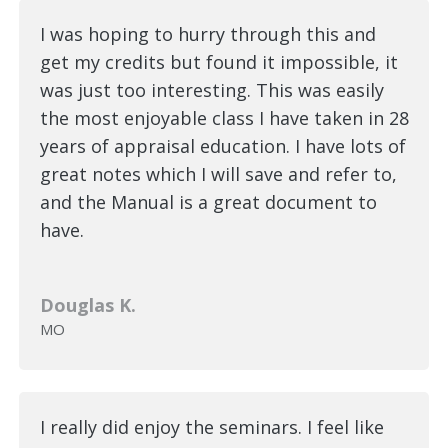
I was hoping to hurry through this and
get my credits but found it impossible, it
was just too interesting. This was easily
the most enjoyable class I have taken in 28
years of appraisal education. I have lots of
great notes which I will save and refer to,
and the Manual is a great document to
have.
Douglas K.
MO
I really did enjoy the seminars. I feel like