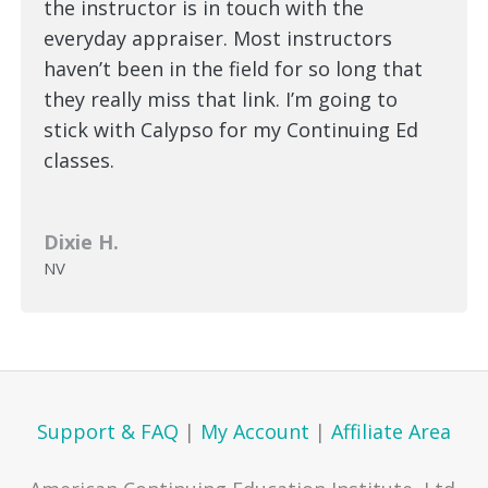
the instructor is in touch with the
everyday appraiser. Most instructors
haven’t been in the field for so long that
they really miss that link. I’m going to
stick with Calypso for my Continuing Ed
classes.
Dixie H.
NV
Support & FAQ
|
My Account
|
Affiliate Area