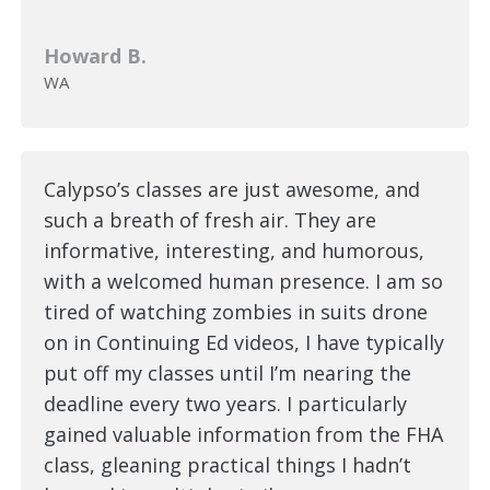
Howard B.
WA
Calypso’s classes are just awesome, and
such a breath of fresh air. They are
informative, interesting, and humorous,
with a welcomed human presence. I am so
tired of watching zombies in suits drone
on in Continuing Ed videos, I have typically
put off my classes until I’m nearing the
deadline every two years. I particularly
gained valuable information from the FHA
class, gleaning practical things I hadn’t