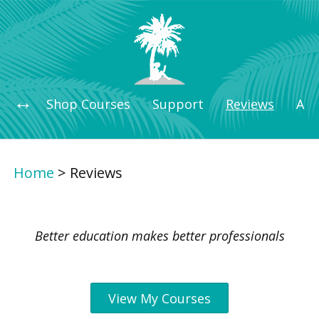
Shop Courses
Support
Reviews
Art
Home
>
Reviews
Better education makes better professionals
View My Courses