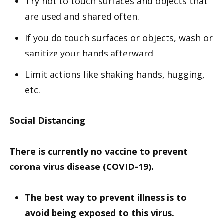
Try not to touch surfaces and objects that
are used and shared often.
If you do touch surfaces or objects, wash or
sanitize your hands afterward.
Limit actions like shaking hands, hugging,
etc.
Social Distancing
There is currently no vaccine to prevent
corona virus disease (COVID-19).
The best way to prevent illness is to
avoid being exposed to this virus.