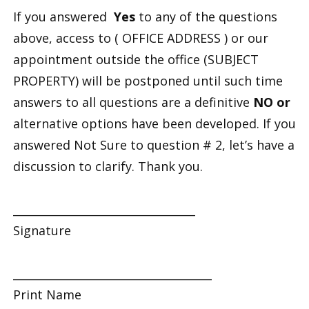
If you answered
Yes
to any of the questions
above, access to
( OFFICE ADDRESS
) or our
appointment outside the office (
SUBJECT
PROPERTY
) will be postponed until such time
answers to all questions are a definitive
NO or
alternative options have been developed. If you
answered
Not Sure
to question # 2, let’s have a
discussion to clarify. Thank you.
_________________________________
Signature
____________________________________
Print Name