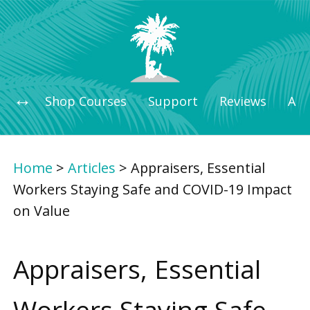
Shop Courses
Support
Reviews
Art
Home
>
Articles
>
Appraisers, Essential
Workers Staying Safe and COVID-19 Impact
on Value
Appraisers, Essential
Workers Staying Safe