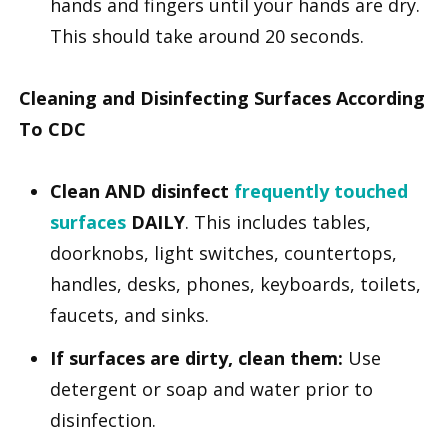
hands and fingers until your hands are dry.
This should take around 20 seconds.
Cleaning and Disinfecting Surfaces According
To CDC
Clean AND disinfect
frequently touched
surfaces
DAILY
. This includes tables,
doorknobs, light switches, countertops,
handles, desks, phones, keyboards, toilets,
faucets, and sinks.
If surfaces are dirty, clean them:
Use
detergent or soap and water prior to
disinfection.