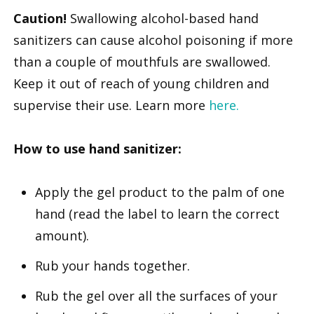
Caution!
Swallowing alcohol-based hand
sanitizers can cause alcohol poisoning if more
than a couple of mouthfuls are swallowed.
Keep it out of reach of young children and
supervise their use. Learn more
here.
How to use hand sanitizer:
Apply the gel product to the palm of one
hand (read the label to learn the correct
amount).
Rub your hands together.
Rub the gel over all the surfaces of your