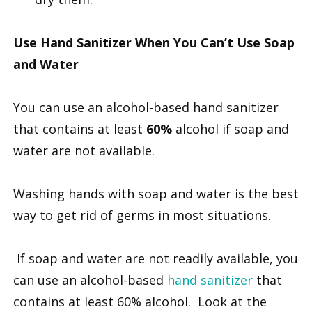
Use Hand Sanitizer When You Can’t Use Soap
and Water
You can use an alcohol-based hand sanitizer
that contains at least
60%
alcohol if soap and
water are not available.
Washing hands with soap and water is the best
way to get rid of germs in most situations.
If soap and water are not readily available, you
can use an alcohol-based
hand sanitizer
that
contains at least 60% alcohol. Look at the