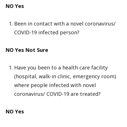
NO
Yes
Been in contact with a novel coronavirus/
COVID-19 infected person?
NO
Yes
Not Sure
Have you been to a health care facility
(hospital, walk-in clinic, emergency room)
where people infected with novel
coronavirus/ COVID-19 are treated?
NO
Yes