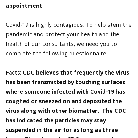
appointment:
Covid-19 is highly contagious. To help stem the
pandemic and protect your health and the
health of our consultants, we need you to
complete the following questionnaire.
Facts:
CDC believes that frequently the virus
has been transmitted by touching surfaces
where someone infected with Covid-19 has
coughed or sneezed on and deposited the
virus along with other biomatter. The CDC
has indicated the particles may stay
suspended in the air for as long as three