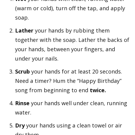
(warm or cold), turn off the tap, and apply
soap.
Lather
your hands by rubbing them
together with the soap. Lather the backs of
your hands, between your fingers, and
under your nails.
Scrub
your hands for at least 20 seconds.
Need a timer? Hum the “Happy Birthday”
song from beginning to end
twice.
Rinse
your hands well under clean, running
water.
Dry
your hands using a clean towel or air
dry them.