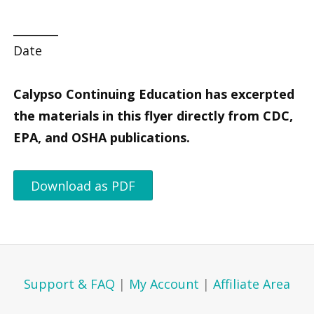
________
Date
Calypso Continuing Education has excerpted
the materials in this flyer directly from CDC,
EPA, and OSHA publications.
Download as PDF
Support & FAQ
|
My Account
|
Affiliate Area