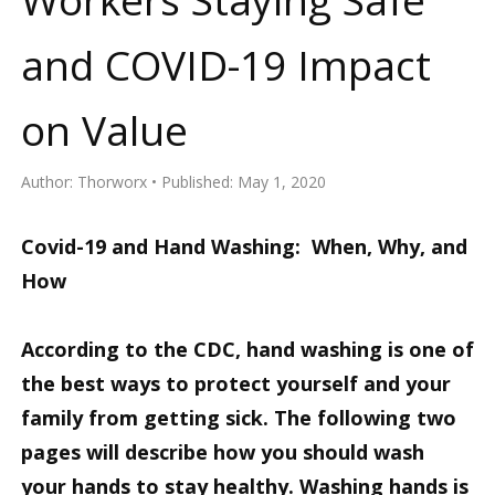
and COVID-19 Impact
on Value
Author:
Thorworx
Published:
May 1, 2020
Covid-19 and Hand Washing: When, Why, and
How
According to the CDC, hand washing is one of
the best ways to protect yourself and your
family from getting sick. The following two
pages will describe how you should wash
your hands to stay healthy. Washing hands is