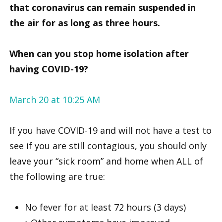
that coronavirus can remain suspended in
the air for as long as three hours.
When can you stop home isolation after
having COVID-19?
March 20 at 10:25 AM
If you have COVID-19 and will not have a test to
see if you are still contagious, you should only
leave your “sick room” and home when ALL of
the following are true:
No fever for at least 72 hours (3 days)