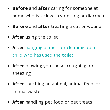
Before
and
after
caring for someone at
home who is sick with vomiting or diarrhea
Before
and
after
treating a cut or wound
After
using the toilet
After
hanging diapers or cleaning up a
child who has used the toilet
After
blowing your nose, coughing, or
sneezing
After
touching an animal, animal feed, or
animal waste
After
handling pet food or pet treats