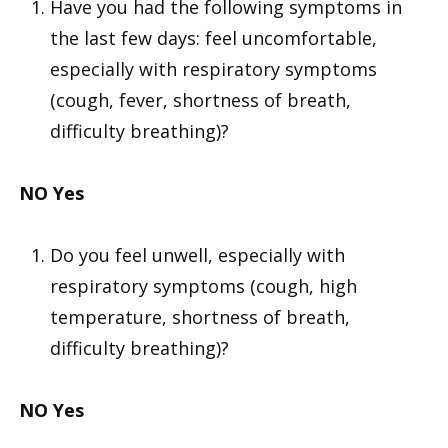
Have you had the following symptoms in
the last few days: feel uncomfortable,
especially with respiratory symptoms
(cough, fever, shortness of breath,
difficulty breathing)?
NO
Yes
Do you feel unwell, especially with
respiratory symptoms (cough, high
temperature, shortness of breath,
difficulty breathing)?
NO
Yes