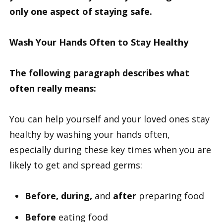
only one aspect of staying safe.
Wash Your Hands Often to Stay Healthy
The following paragraph describes what
often really means:
You can help yourself and your loved ones stay
healthy by washing your hands often,
especially during these key times when you are
likely to get and spread germs:
Before, during,
and
after
preparing food
Before
eating food