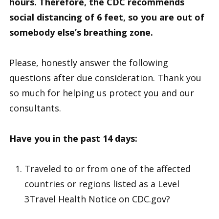
hours. Therefore, the CDC recommends
social distancing of 6 feet, so you are out of
somebody else’s breathing zone
.
Please, honestly answer the following
questions after due consideration. Thank you
so much for helping us protect you and our
consultants.
Have you in the past 14 days:
Traveled to or from one of the affected
countries or regions listed as a Level
3Travel Health Notice on CDC.gov?