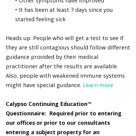
• Other symptoms have improved
• It has been at least 7 days since you
started feeling sick
Heads up: People who will get a test to see if
they are still contagious should follow different
guidance provided by their medical
practitioner after the results are available.
Also, people with weakened immune systems
might have special guidance.
Learn more
Calypso Continuing Education™
Questionnaire: Required prior to entering
our offices or prior to our consultants
entering a subject property for an