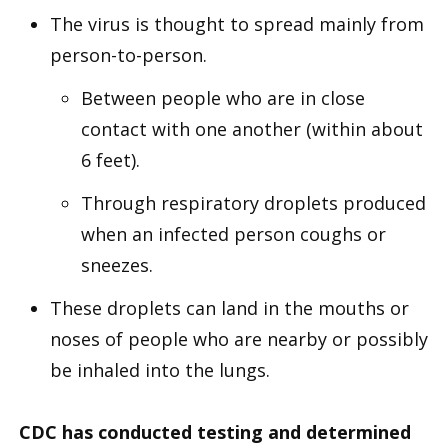
The virus is thought to spread mainly from
person-to-person.
Between people who are in close
contact with one another (within about
6 feet).
Through respiratory droplets produced
when an infected person coughs or
sneezes.
These droplets can land in the mouths or
noses of people who are nearby or possibly
be inhaled into the lungs.
CDC has conducted testing and determined