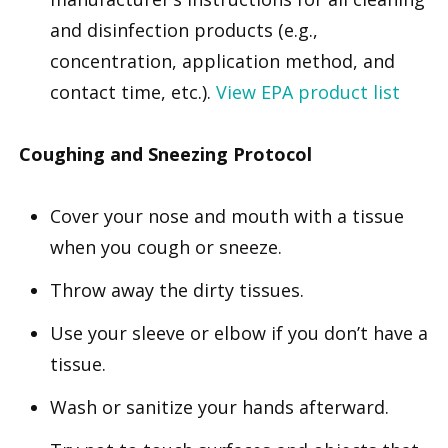
and disinfection products (e.g.,
concentration, application method, and
contact time, etc.).
View EPA product list
Coughing and Sneezing Protocol
Cover your nose and mouth with a tissue
when you cough or sneeze.
Throw away the dirty tissues.
Use your sleeve or elbow if you don’t have a
tissue.
Wash or sanitize your hands afterward.