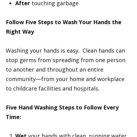
After
touching garbage
Follow Five Steps to Wash Your Hands the
Right Way
Washing your hands is easy. Clean hands can
stop germs from spreading from one person
to another and throughout an entire
community—from your home and workplace
to childcare facilities and hospitals.
Five Hand Washing Steps to Follow Every
Time:
Wet
your hands with clean, running water