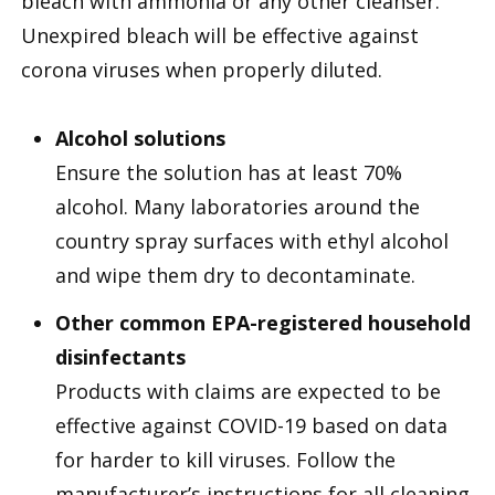
bleach with ammonia or any other cleanser.
Unexpired bleach will be effective against
corona viruses when properly diluted.
Alcohol solutions
Ensure the solution has at least 70%
alcohol. Many laboratories around the
country spray surfaces with ethyl alcohol
and wipe them dry to decontaminate.
Other common EPA-registered household
disinfectants
Products with claims are expected to be
effective against COVID-19 based on data
for harder to kill viruses. Follow the
manufacturer’s instructions for all cleaning