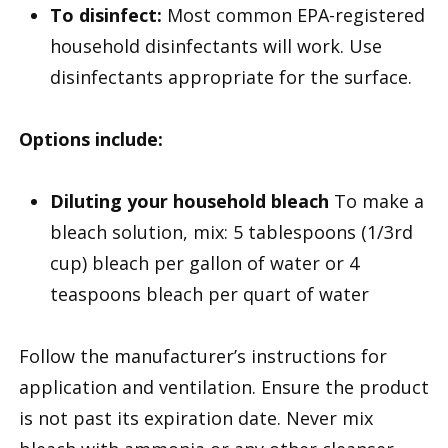
To disinfect:
Most common EPA-registered
household disinfectants will work. Use
disinfectants appropriate for the surface.
Options include:
Diluting your household bleach
To make a
bleach solution, mix: 5 tablespoons (1/3rd
cup) bleach per gallon of water or 4
teaspoons bleach per quart of water
Follow the manufacturer’s instructions for
application and ventilation. Ensure the product
is not past its expiration date. Never mix