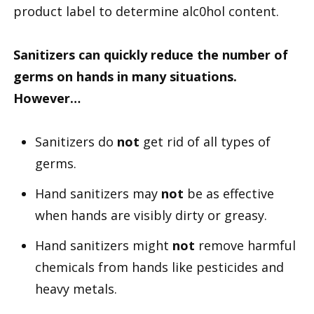
product label to determine alc0hol content.
Sanitizers can quickly reduce the number of
germs on hands in many situations.
However…
Sanitizers do
not
get rid of all types of
germs.
Hand sanitizers may
not
be as effective
when hands are visibly dirty or greasy.
Hand sanitizers might
not
remove harmful
chemicals from hands like pesticides and
heavy metals.