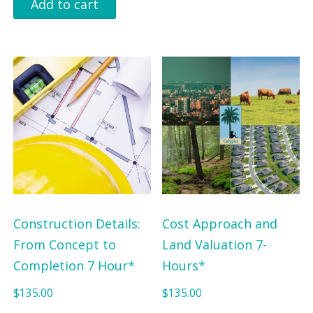
Add to cart
Construction Details:
Cost Approach and
From Concept to
Land Valuation 7-
Completion 7 Hour*
Hours*
$
135.00
$
135.00