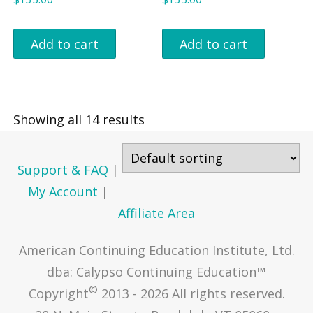
Add to cart
Add to cart
Showing all 14 results
Support & FAQ
|
My Account
|
Affiliate Area
American Continuing Education Institute, Ltd.
dba: Calypso Continuing Education™
©
Copyright
2013 - 2026 All rights reserved.