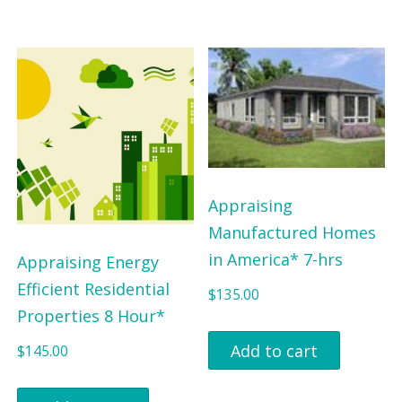
Appraising
Manufactured Homes
in America* 7-hrs
Appraising Energy
Efficient Residential
$
135.00
Properties 8 Hour*
Add to cart
$
145.00