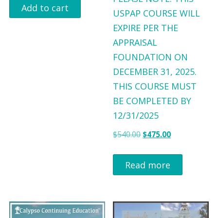
$
9
$
9
i
r
Add to cart
USPAP COURSE WILL
9
.
9
.
g
r
EXPIRE PER THE
9
0
9
0
i
e
APPRAISAL
.
0
.
0
n
n
FOUNDATION ON
0
.
0
.
a
t
DECEMBER 31, 2025.
0
0
l
p
THIS COURSE MUST
.
.
p
r
BE COMPLETED BY
r
i
12/31/2025
i
c
O
C
$
540.00
$
475.00
c
e
r
u
e
i
i
r
Read more
w
s
g
r
a
:
i
e
s
$
n
n
:
7