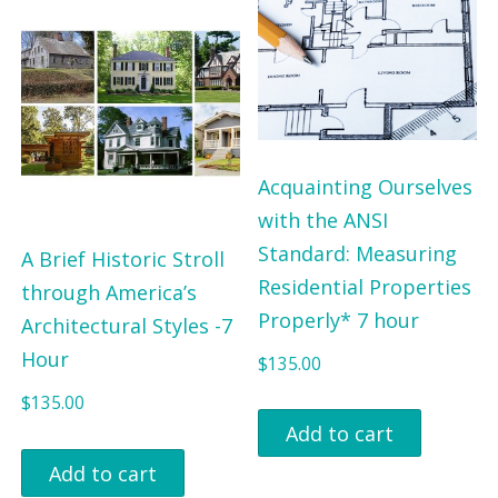
.
0
0
.
0
.
Acquainting Ourselves
with the ANSI
Standard: Measuring
A Brief Historic Stroll
Residential Properties
through America’s
Properly* 7 hour
Architectural Styles -7
Hour
$
135.00
$
135.00
Add to cart
Add to cart