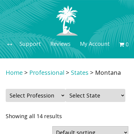
Support
Reviews
My Account
0 i
Home
>
Professional
>
States
>
Montana
F
F
i
i
l
l
Showing all 14 results
t
t
e
e