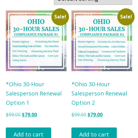
r
r
b
b
Sale!
Sale!
y
y
P
S
r
t
o
a
f
t
e
e
s
*Ohio 30-Hour
*Ohio 30-Hour
s
Salesperson Renewal
Salesperson Renewal
i
Option 1
Option 2
o
O
C
O
C
$
99.00
$
79.00
$
99.00
$
79.00
n
r
u
r
u
i
r
i
r
Add to cart
Add to cart