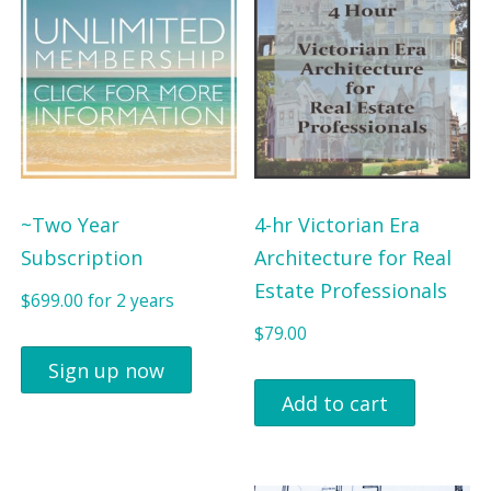
a
t
$
9
l
p
9
.
p
r
9
0
r
i
.
0
i
c
0
.
c
e
0
e
i
~Two Year
4-hr Victorian Era
.
w
s
Subscription
Architecture for Real
a
:
Estate Professionals
$
699.00
for 2 years
s
$
$
79.00
:
4
Sign up now
$
7
Add to cart
5
5
4
.
0
0