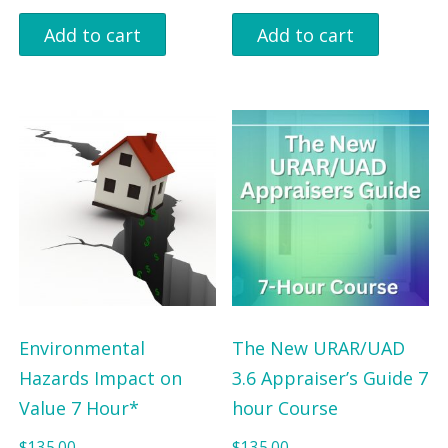
Add to cart
Add to cart
Environmental
The New URAR/UAD
Hazards Impact on
3.6 Appraiser’s Guide 7
Value 7 Hour*
hour Course
$
135.00
$
135.00