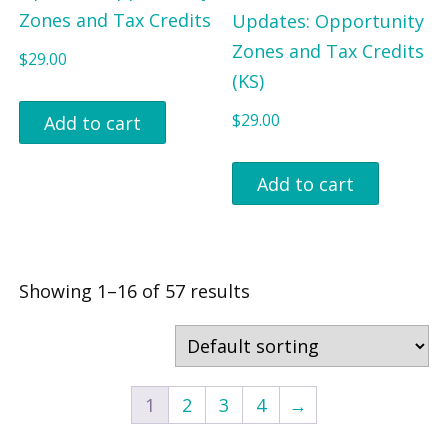
Zones and Tax Credits
Updates: Opportunity
Zones and Tax Credits
$
29.00
(KS)
$
29.00
Add to cart
Add to cart
Showing 1–16 of 57 results
1
2
3
4
→