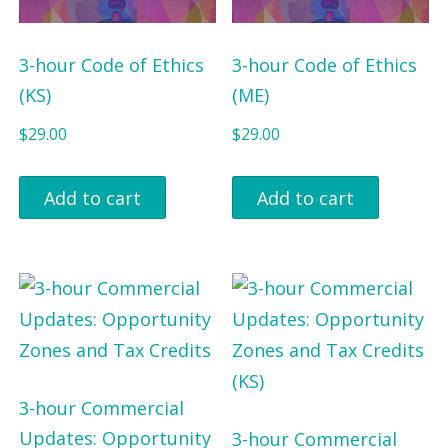
3-hour Code of Ethics
3-hour Code of Ethics
(KS)
(ME)
$
29.00
$
29.00
Add to cart
Add to cart
3-hour Commercial
Updates: Opportunity
3-hour Commercial