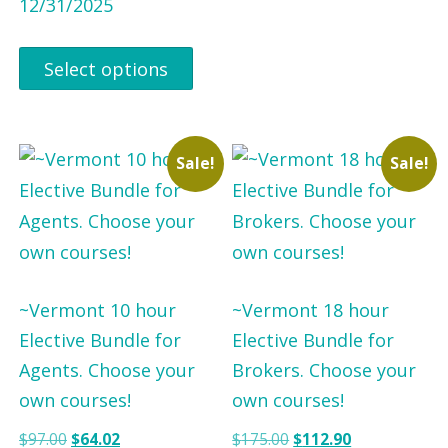
12/31/2025
Select options
Sale!
Sale!
~Vermont 10 hour
~Vermont 18 hour
Elective Bundle for
Elective Bundle for
Agents. Choose your
Brokers. Choose your
own courses!
own courses!
O
C
O
C
$
97.00
$
64.02
$
175.00
$
112.90