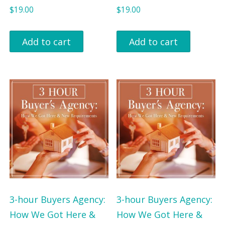
s
$
s
$
$
19.00
$
19.00
:
6
:
1
$
4
$
1
Add to cart
Add to cart
9
.
1
2
7
0
7
.
.
2
5
9
0
.
.
0
0
0
.
.
0
.
3-hour Buyers Agency:
3-hour Buyers Agency:
How We Got Here &
How We Got Here &