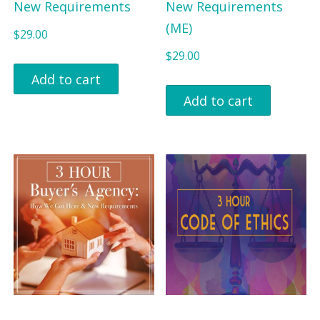
New Requirements
New Requirements
(ME)
$
29.00
$
29.00
Add to cart
Add to cart