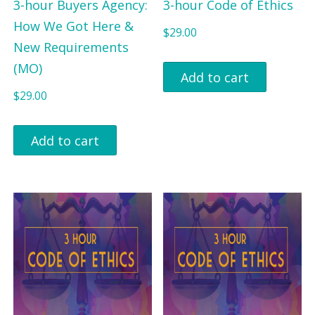
3-hour Buyers Agency:
3-hour Code of Ethics
How We Got Here &
$
29.00
New Requirements
(MO)
Add to cart
$
29.00
Add to cart