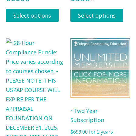
Rated
Rated
5.00
4.00
Select options
Select options
out of 5
out of 5
~Two Year
Subscription
$
699.00
for 2 years