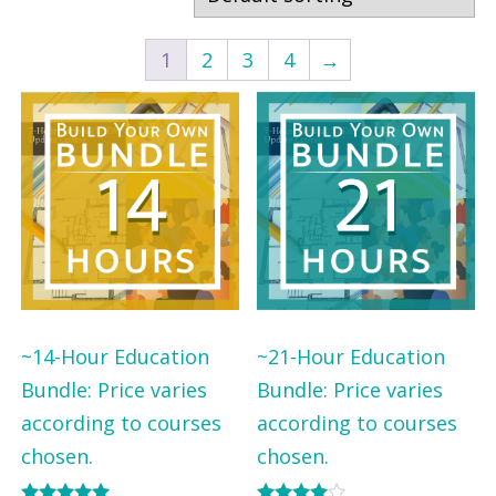
r
r
b
b
1
2
3
4
→
y
y
P
S
r
t
o
a
f
t
e
e
s
s
~14-Hour Education
~21-Hour Education
i
Bundle: Price varies
Bundle: Price varies
o
according to courses
according to courses
n
chosen.
chosen.