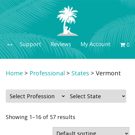
Support
Reviews
My Account
0 i
Home
>
Professional
>
States
>
Vermont
F
F
i
i
l
l
Showing 1–16 of 57 results
t
t
e
e