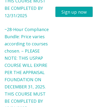
Sign up now
~28-Hour Compliance
Bundle: Price varies
according to courses
chosen. – PLEASE
NOTE: THIS USPAP
COURSE WILL EXPIRE
PER THE APPRAISAL
FOUNDATION ON
DECEMBER 31, 2025.
THIS COURSE MUST
BE COMPLETED BY