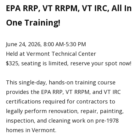
EPA RRP, VT RRPM, VT IRC, All In
One Training!
June 24, 2026, 8:00 AM-5:30 PM
Held at Vermont Technical Center
$325, seating is limited, reserve your spot now!
This single-day, hands-on training course
provides the EPA RRP, VT RRPM, and VT IRC
certifications required for contractors to
legally perform renovation, repair, painting,
inspection, and cleaning work on pre-1978
homes in Vermont.