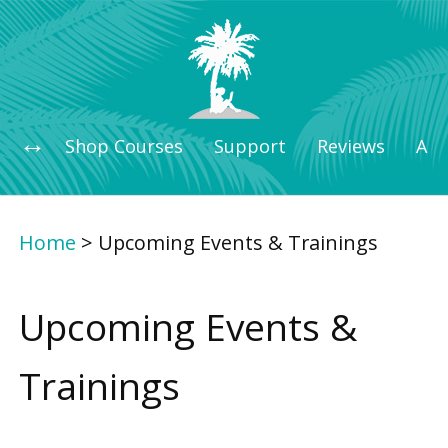
Shop Courses
Support
Reviews
Art
Home
>
Upcoming Events & Trainings
Upcoming Events &
Trainings