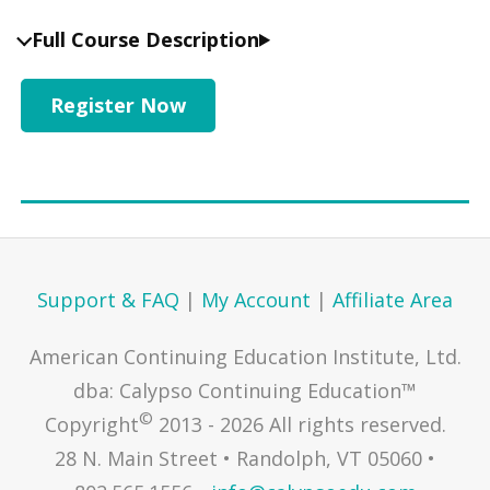
Full Course Description
Register Now
Support & FAQ
|
My Account
|
Affiliate Area
American Continuing Education Institute, Ltd.
dba: Calypso Continuing Education™
©
Copyright
2013 - 2026 All rights reserved.
28 N. Main Street • Randolph, VT 05060 •