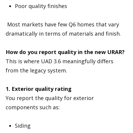
Poor quality finishes
Most markets have few Q6 homes that vary
dramatically in terms of materials and finish.
How do you report quality in the new URAR?
This is where UAD 3.6 meaningfully differs
from the legacy system.
1. Exterior quality rating
You report the quality for exterior
components such as:
Siding