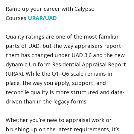
Ramp up your career with Calypso
Courses
URAR/UAD
Quality ratings are one of the most familiar
parts of UAD, but the way appraisers report
them has changed under UAD 3.6 and the new
dynamic Uniform Residential Appraisal Report
(URAR). While the Q1–Q6 scale remains in
place, the way you apply, support, and
reconcile quality is more structured and data-
driven than in the legacy forms.
Whether you’re new to appraisal work or
brushing up on the latest requirements, it’s