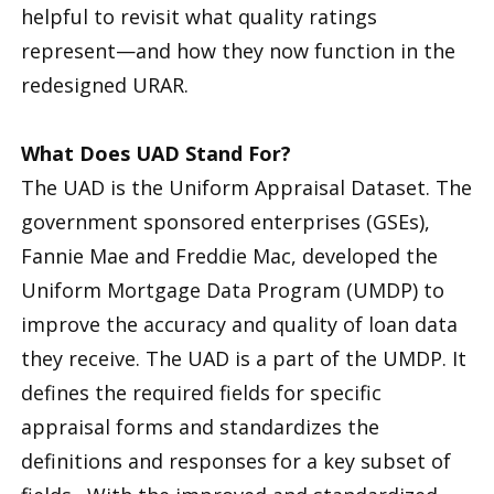
helpful to revisit what quality ratings
represent—and how they now function in the
redesigned URAR.
What Does UAD Stand For?
The UAD is the Uniform Appraisal Dataset. The
government sponsored enterprises (GSEs),
Fannie Mae and Freddie Mac, developed the
Uniform Mortgage Data Program (UMDP) to
improve the accuracy and quality of loan data
they receive. The UAD is a part of the UMDP. It
defines the required fields for specific
appraisal forms and standardizes the
definitions and responses for a key subset of