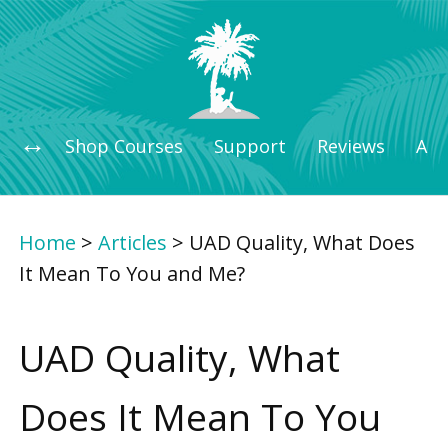
Shop Courses
Support
Reviews
Art
Home
>
Articles
>
UAD Quality, What Does
It Mean To You and Me?
UAD Quality, What
Does It Mean To You