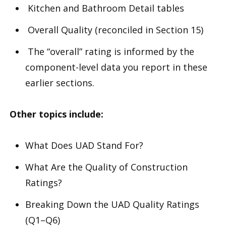
Kitchen and Bathroom Detail tables
Overall Quality (reconciled in Section 15)
The “overall” rating is informed by the
component-level data you report in these
earlier sections.
Other topics include:
What Does UAD Stand For?
What Are the Quality of Construction
Ratings?
Breaking Down the UAD Quality Ratings
(Q1–Q6)