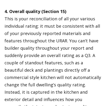
4. Overall quality (Section 15)
This is your reconciliation of all your various
individual rating; it must be consistent with all
of your previously reported materials and
features throughout the URAR. You can’t have
builder quality throughout your report and
suddenly provide an overall rating as a Q3. A
couple of standout features, such as a
beautiful deck and plantings directly off a
commercial style kitchen will not automatically
change the full dwelling’s quality rating.
Instead, it is captured in the kitchen and
exterior detail and influences how you