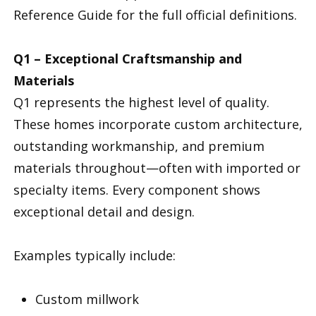
Reference Guide for the full official definitions.
Q1 – Exceptional Craftsmanship and
Materials
Q1 represents the highest level of quality.
These homes incorporate custom architecture,
outstanding workmanship, and premium
materials throughout—often with imported or
specialty items. Every component shows
exceptional detail and design.
Examples typically include:
Custom millwork