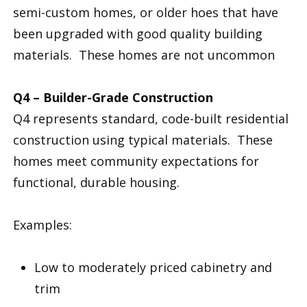
semi-custom homes, or older hoes that have
been upgraded with good quality building
materials. These homes are not uncommon
Q4 – Builder-Grade Construction
Q4 represents standard, code-built residential
construction using typical materials. These
homes meet community expectations for
functional, durable housing.
Examples:
Low to moderately priced cabinetry and
trim