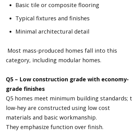
Basic tile or composite flooring
Typical fixtures and finishes
Minimal architectural detail
Most mass-produced homes fall into this
category, including modular homes.
Q5 – Low construction grade with economy-
grade finishes
Q5 homes meet minimum building standards; t
low-hey are constructed using low cost
materials and basic workmanship.
They emphasize function over finish.