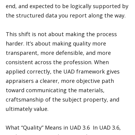
end, and expected to be logically supported by
the structured data you report along the way.
This shift is not about making the process
harder. It’s about making quality more
transparent, more defensible, and more
consistent across the profession. When
applied correctly, the UAD framework gives
appraisers a clearer, more objective path
toward communicating the materials,
craftsmanship of the subject property, and
ultimately value.
What “Quality” Means in UAD 3.6 In UAD 3.6,