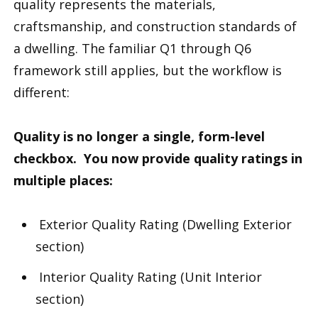
quality represents the materials,
craftsmanship, and construction standards of
a dwelling. The familiar Q1 through Q6
framework still applies, but the workflow is
different:
Quality is no longer a single, form-level
checkbox. You now provide quality ratings in
multiple places:
Exterior Quality Rating (Dwelling Exterior
section)
Interior Quality Rating (Unit Interior
section)