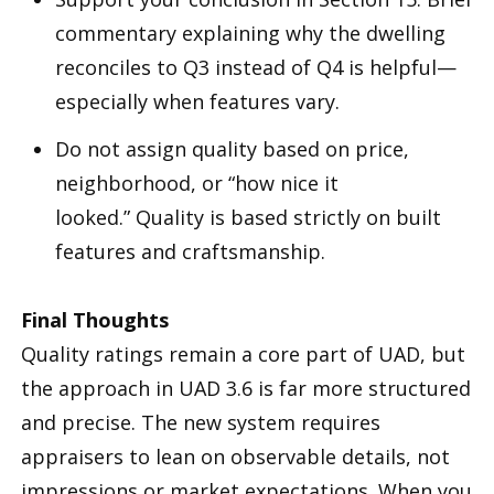
commentary explaining why the dwelling
reconciles to Q3 instead of Q4 is helpful—
especially when features vary.
Do not assign quality based on price,
neighborhood, or “how nice it
looked.” Quality is based strictly on built
features and craftsmanship.
Final Thoughts
Quality ratings remain a core part of UAD, but
the approach in UAD 3.6 is far more structured
and precise. The new system requires
appraisers to lean on observable details, not
impressions or market expectations. When you