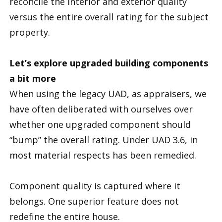
reconcile the interior and exterior quality
versus the entire overall rating for the subject
property.
Let’s explore upgraded building components
a bit more
When using the legacy UAD, as appraisers, we
have often deliberated with ourselves over
whether one upgraded component should
“bump” the overall rating. Under UAD 3.6, in
most material respects has been remedied.
Component quality is captured where it
belongs. One superior feature does not
redefine the entire house.