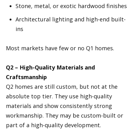
Stone, metal, or exotic hardwood finishes
Architectural lighting and high-end built-
ins
Most markets have few or no Q1 homes.
Q2 – High-Quality Materials and
Craftsmanship
Q2 homes are still custom, but not at the
absolute top tier. They use high-quality
materials and show consistently strong
workmanship. They may be custom-built or
part of a high-quality development.