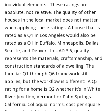
individual elements. These ratings are
absolute, not relative. The quality of other
houses in the local market does not matter
when applying these ratings. A house that is
rated as a Q1 in Los Angeles would also be
rated as a Q1 in Buffalo, Minneapolis, Dallas,
Seattle, and Denver. In UAD 3.6, quality
represents the materials, craftsmanship, and
construction standards of a dwelling. The
familiar Q1 through Q6 framework still
applies, but the workflow is different: A Q2
rating for a home is Q2 whether it’s in White
River Junction, Vermont or Palm Springs
California. Colloquial norms, cost per square