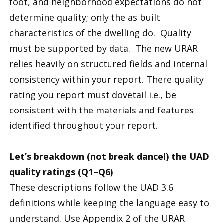
foot, and neighborhood expectations do not
determine quality; only the as built
characteristics of the dwelling do. Quality
must be supported by data. The new URAR
relies heavily on structured fields and internal
consistency within your report. There quality
rating you report must dovetail i.e., be
consistent with the materials and features
identified throughout your report.
Let’s breakdown (not break dance!) the UAD
quality ratings (Q1–Q6)
These descriptions follow the UAD 3.6
definitions while keeping the language easy to
understand. Use Appendix 2 of the URAR