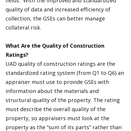
fields. With the improved and standardized
quality of data and increased efficiency of
collection, the GSEs can better manage
collateral risk.
What Are the Quality of Construction
Ratings?
UAD quality of construction ratings are the
standardized rating system (from Q1 to Q6) an
appraiser must use to provide GSEs with
information about the materials and
structural quality of the property. The rating
must describe the overall quality of the
property, so appraisers must look at the
property as the “sum of its parts” rather than