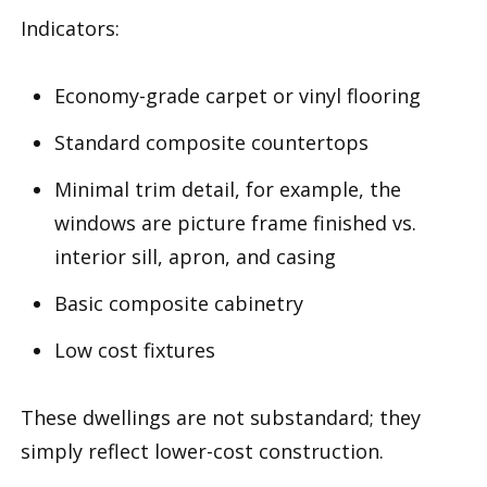
Indicators:
Economy-grade carpet or vinyl flooring
Standard composite countertops
Minimal trim detail, for example, the
windows are picture frame finished vs.
interior sill, apron, and casing
Basic composite cabinetry
Low cost fixtures
These dwellings are not substandard; they
simply reflect lower-cost construction.