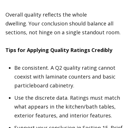
Overall quality reflects the whole
dwelling. Your conclusion should balance all
sections, not hinge on a single standout room.
Tips for Applying Quality Ratings Credibly
Be consistent. A Q2 quality rating cannot
coexist with laminate counters and basic
particleboard cabinetry.
Use the discrete data. Ratings must match
what appears in the kitchen/bath tables,
exterior features, and interior features.
Support your conclusion in Section 15. Brief