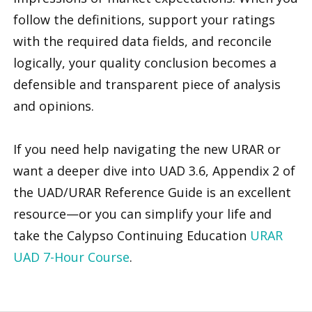
follow the definitions, support your ratings
with the required data fields, and reconcile
logically, your quality conclusion becomes a
defensible and transparent piece of analysis
and opinions.
If you need help navigating the new URAR or
want a deeper dive into UAD 3.6, Appendix 2 of
the UAD/URAR Reference Guide is an excellent
resource—or you can simplify your life and
take the Calypso Continuing Education
URAR
UAD 7-Hour Course
.