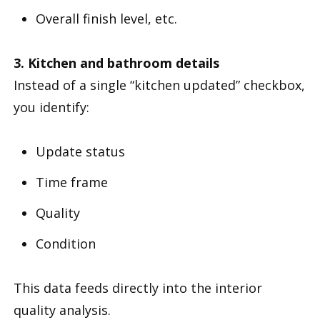
Overall finish level, etc.
3. Kitchen and bathroom details
Instead of a single “kitchen updated” checkbox,
you identify:
Update status
Time frame
Quality
Condition
This data feeds directly into the interior
quality analysis.