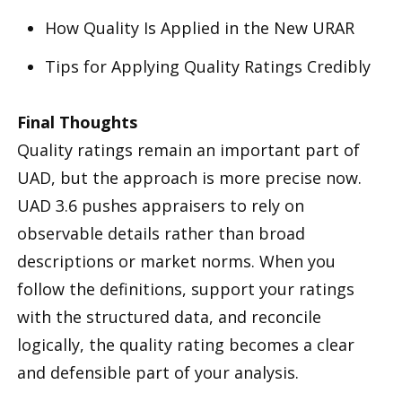
How Quality Is Applied in the New URAR
Tips for Applying Quality Ratings Credibly
Final Thoughts
Quality ratings remain an important part of
UAD, but the approach is more precise now.
UAD 3.6 pushes appraisers to rely on
observable details rather than broad
descriptions or market norms. When you
follow the definitions, support your ratings
with the structured data, and reconcile
logically, the quality rating becomes a clear
and defensible part of your analysis.