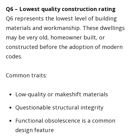
Q6 – Lowest quality construction rating
Q6 represents the lowest level of building
materials and workmanship. These dwellings
may be very old, homeowner built, or
constructed before the adoption of modern
codes.
Common traits:
Low-quality or makeshift materials
Questionable structural integrity
Functional obsolescence is a common
design feature