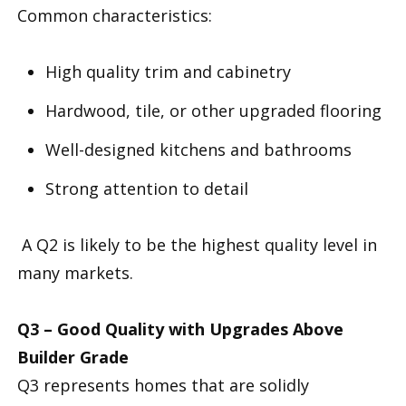
Common characteristics:
High quality trim and cabinetry
Hardwood, tile, or other upgraded flooring
Well-designed kitchens and bathrooms
Strong attention to detail
A Q2 is likely to be the highest quality level in
many markets.
Q3 – Good Quality with Upgrades Above
Builder Grade
Q3 represents homes that are solidly