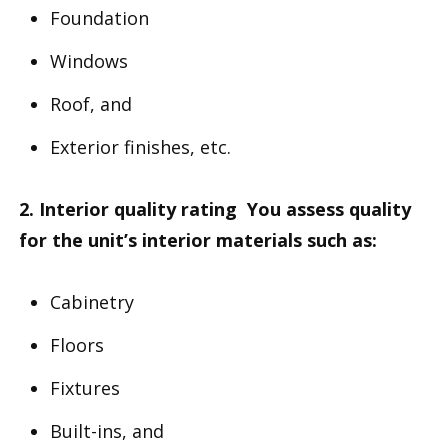
Foundation
Windows
Roof, and
Exterior finishes, etc.
2. Interior quality rating You assess quality
for the unit’s interior materials such as:
Cabinetry
Floors
Fixtures
Built-ins, and