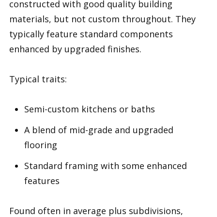
constructed with good quality building
materials, but not custom throughout. They
typically feature standard components
enhanced by upgraded finishes.
Typical traits:
Semi-custom kitchens or baths
A blend of mid-grade and upgraded
flooring
Standard framing with some enhanced
features
Found often in average plus subdivisions,