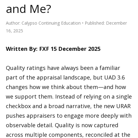
and Me?
Author:
Calypso Continuing Education
Published:
December
16, 2025
Written By: FXF 15 December 2025
Quality ratings have always been a familiar
part of the appraisal landscape, but UAD 3.6
changes how we think about them—and how
we support them. Instead of relying on a single
checkbox and a broad narrative, the new URAR
pushes appraisers to engage more deeply with
observable detail. Quality is now captured
across multiple components, reconciled at the