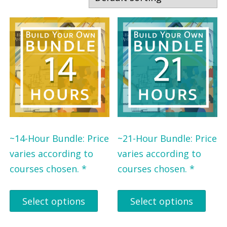
r
r
b
b
y
y
P
S
r
t
o
a
f
t
e
e
s
~14-Hour Bundle: Price
~21-Hour Bundle: Price
s
varies according to
varies according to
i
courses chosen. *
courses chosen. *
o
n
Select options
Select options