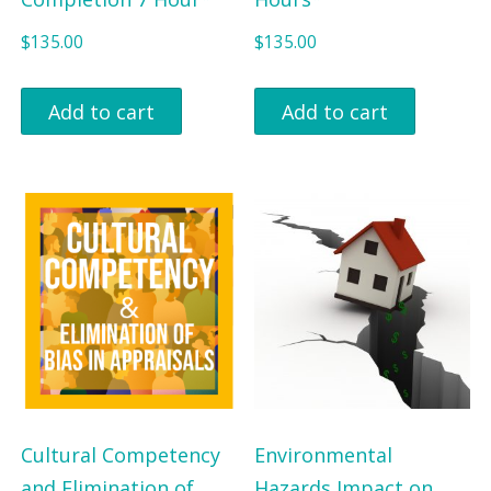
$
135.00
$
135.00
Add to cart
Add to cart
Cultural Competency
Environmental
and Elimination of
Hazards Impact on