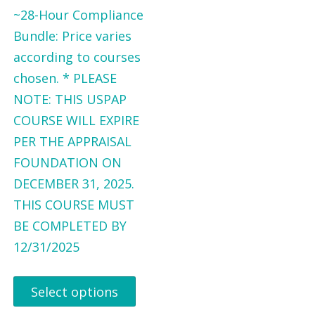
~28-Hour Compliance
Bundle: Price varies
according to courses
chosen. * PLEASE
NOTE: THIS USPAP
COURSE WILL EXPIRE
PER THE APPRAISAL
FOUNDATION ON
DECEMBER 31, 2025.
THIS COURSE MUST
BE COMPLETED BY
12/31/2025
Select options