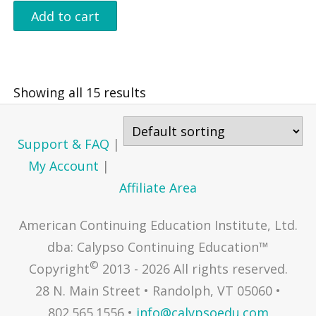
Add to cart
Showing all 15 results
Support & FAQ
|
My Account
|
Affiliate Area
American Continuing Education Institute, Ltd.
dba: Calypso Continuing Education™
©
Copyright
2013 - 2026 All rights reserved.
28 N. Main Street • Randolph, VT 05060 •
802.565.1556 •
info@calypsoedu.com