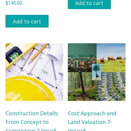
Add to cart
$
145.00
Add to cart
Construction Details:
Cost Approach and
From Concept to
Land Valuation 7-
Completion 7 Hour*
Hours*