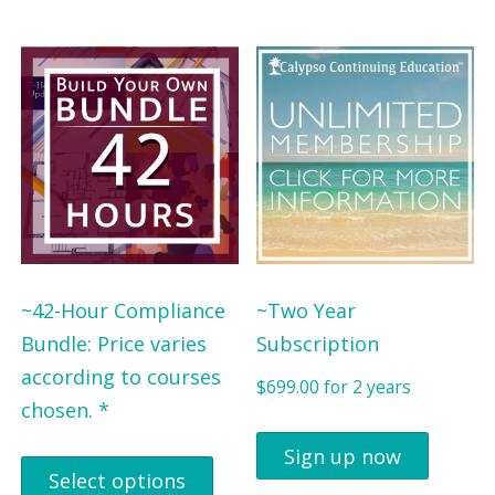
~42-Hour Compliance
~Two Year
Bundle: Price varies
Subscription
according to courses
$
699.00
for 2 years
chosen. *
Sign up now
Select options