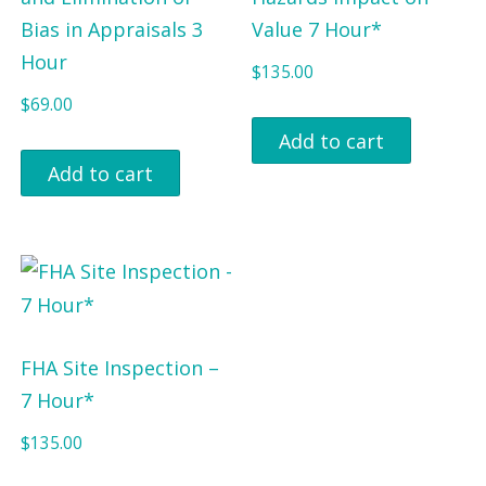
Bias in Appraisals 3
Value 7 Hour*
Hour
$
135.00
$
69.00
Add to cart
Add to cart
FHA Site Inspection –
7 Hour*
$
135.00