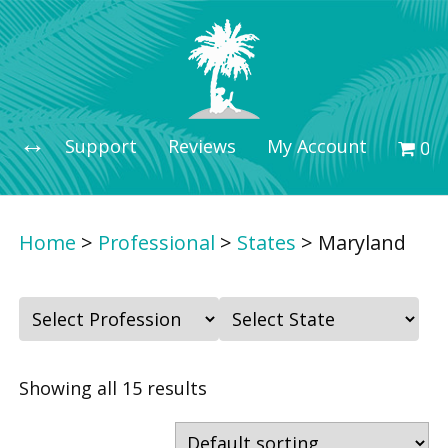
Support
Reviews
My Account
0 i
Home
>
Professional
>
States
>
Maryland
F
F
i
i
l
l
Showing all 15 results
t
t
e
e