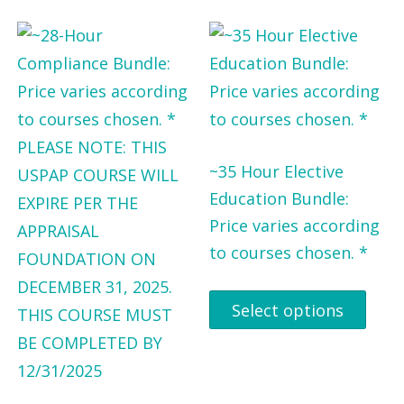
~35 Hour Elective
Education Bundle:
Price varies according
to courses chosen. *
Select options