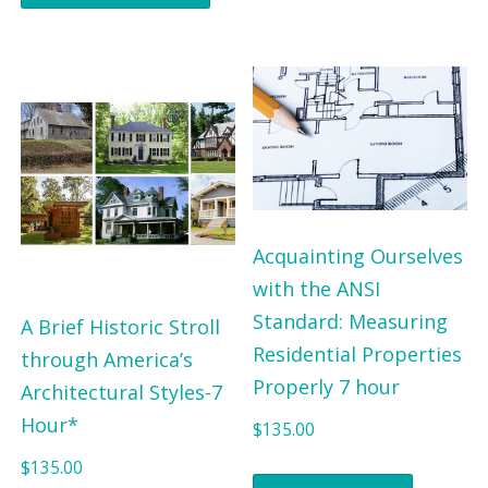
Acquainting Ourselves
with the ANSI
Standard: Measuring
A Brief Historic Stroll
Residential Properties
through America’s
Properly 7 hour
Architectural Styles-7
Hour*
$
135.00
$
135.00