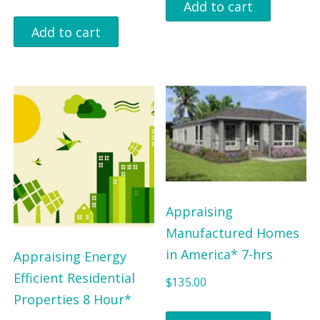
Add to cart
Add to cart
Appraising
Manufactured Homes
in America* 7-hrs
Appraising Energy
Efficient Residential
$
135.00
Properties 8 Hour*